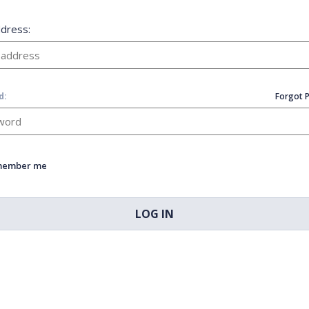
ddress:
d:
Forgot 
member me
LOG IN