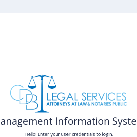
anagement Information Syst
Hello! Enter your user credentials to login.