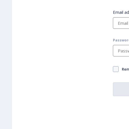
Email a
Passwor
Re